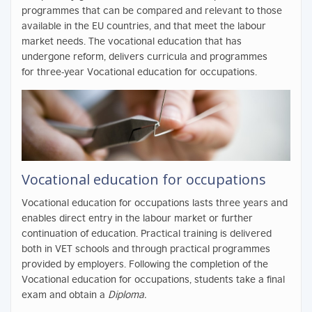
programmes that can be compared and relevant to those
available in the EU countries, and that meet the labour
market needs. The vocational education that has
undergone reform, delivers curricula and programmes
for three-year Vocational education for occupations.
Vocational education for occupations
Vocational education for occupations lasts three years and
enables direct entry in the labour market or further
continuation of education. Practical training is delivered
both in VET schools and through practical programmes
provided by employers. Following the completion of the
Vocational education for occupations, students take a final
exam and obtain a
Diploma.