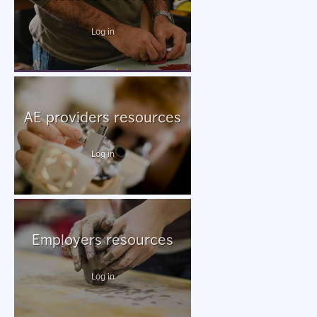
Log in
AE providers resources
Log in
Employers resources
Log in