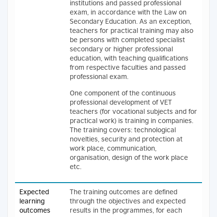
institutions and passed professional
exam, in accordance with the Law on
Secondary Education. As an exception,
teachers for practical training may also
be persons with completed specialist
secondary or higher professional
education, with teaching qualifications
from respective faculties and passed
professional exam.
One component of the continuous
professional development of VET
teachers (for vocational subjects and for
practical work) is training in companies.
The training covers: technological
novelties, security and protection at
work place, communication,
organisation, design of the work place
etc.
Expected
The training outcomes are defined
learning
through the objectives and expected
outcomes
results in the programmes, for each