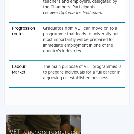
teachers and employers, delegated by
the Chambers. Participants
receive
Diploma
for final exam.
Progression
Graduates from VET can move on to a
routes
programme that leads to university but
most importantly will be prepared for
immediate employment in one of the
country’s industries.
Labour
The main purpose of VET programmes is
Market
to prepare individuals for a full career in
a growing or established business.
VET teachers resources