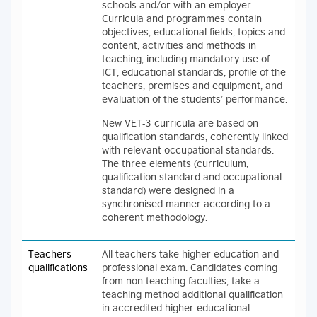
schools and/or with an employer.
Curricula and programmes contain
objectives, educational fields, topics and
content, activities and methods in
teaching, including mandatory use of
ICT, educational standards, profile of the
teachers, premises and equipment, and
evaluation of the students’ performance.
New VET-3 curricula are based on
qualification standards, coherently linked
with relevant occupational standards.
The three elements (curriculum,
qualification standard and occupational
standard) were designed in a
synchronised manner according to a
coherent methodology.
Teachers
All teachers take higher education and
qualifications
professional exam. Candidates coming
from non-teaching faculties, take a
teaching method additional qualification
in accredited higher educational