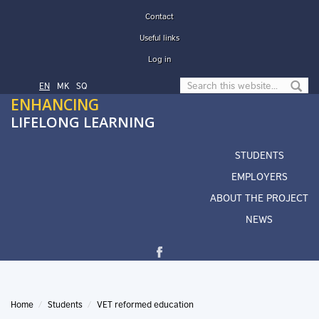
Skip to main content
Contact
Useful links
Log in
Search form
EN
МК
SQ
ENHANCING
LIFELONG LEARNING
STUDENTS
EMPLOYERS
ABOUT THE PROJECT
NEWS
Home
Students
VET reformed education