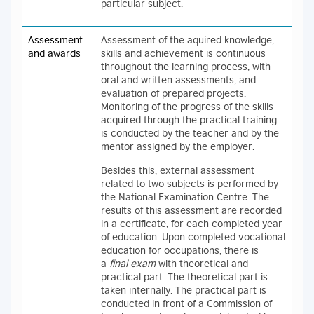
particular subject.
Assessment
Assessment of the aquired knowledge,
and awards
skills and achievement is continuous
throughout the learning process, with
oral and written assessments, and
evaluation of prepared projects.
Monitoring of the progress of the skills
acquired through the practical training
is conducted by the teacher and by the
mentor assigned by the employer.
Besides this, external assessment
related to two subjects is performed by
the National Examination Centre. The
results of this assessment are recorded
in a certificate, for each completed year
of education. Upon completed vocational
education for occupations, there is
a
final exam
with theoretical and
practical part. The theoretical part is
taken internally. The practical part is
conducted in front of a Commission of