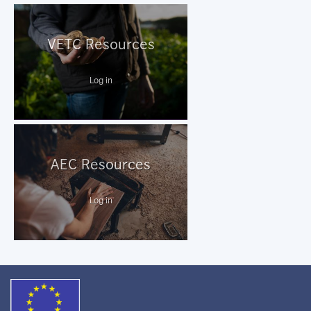
VETC Resources
Log in
AEC Resources
Log in