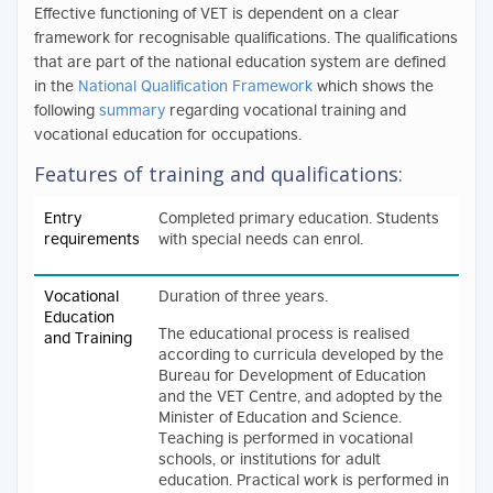
Effective functioning of VET is dependent on a clear
framework for recognisable qualifications. The qualifications
that are part of the national education system are defined
in the
National Qualification Framework
which shows the
following
summary
regarding vocational training and
vocational education for occupations.
Features of training and qualifications:
Entry
Completed primary education. Students
requirements
with special needs can enrol.
Vocational
Duration of three years.
Education
The educational process is realised
and Training
according to curricula developed by the
Bureau for Development of Education
and the VET Centre, and adopted by the
Minister of Education and Science.
Teaching is performed in vocational
schools, or institutions for adult
education. Practical work is performed in