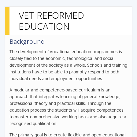
VET REFORMED
EDUCATION
Background
The development of vocational education programmes is
closely tied to the economic, technological and social
development of the society as a whole. Schools and training
institutions have to be able to promptly respond to both
individual needs and employment opportunities.
A modular and competence-based curriculum is an
approach that integrates learning of general knowledge,
professional theory and practical skills. Through the
education process the students will acquire competences
to master comprehensive working tasks and also acquire a
recognised qualification.
The primary goal is to create flexible and open educational