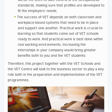
standards, making sure that profiles are developed to
fit the employers’ needs;
The success of VET depends on both classroom and
workplace-based systems that need to be in place
and support one another. Practical work is crucial to
learning so that students come out of VET schools
ready to work. And practical work is best done within
real working environments. Increasing the
internships in your company would bring greater
benefits both to you and the VET students.
Therefore, this project together with the VET Schools and
the VET Centre will look to the business sector to play a key
role both in the preparation and implementation of the VET
programmes.