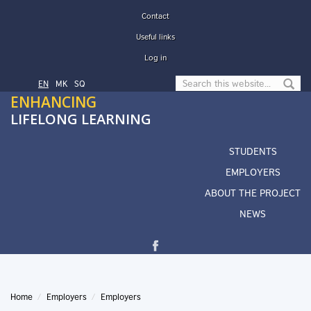
Skip to main content
Contact
Useful links
Log in
Search form
EN
МК
SQ
ENHANCING
LIFELONG LEARNING
STUDENTS
EMPLOYERS
ABOUT THE PROJECT
NEWS
Home
Employers
Employers