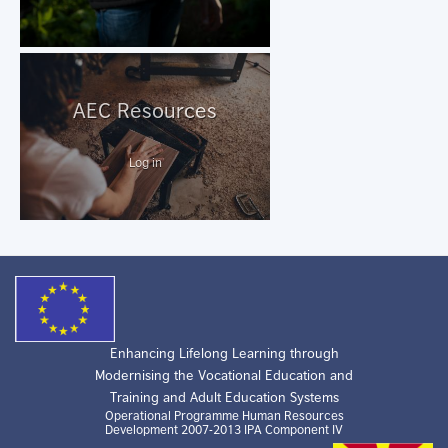
AEC Resources
Log in
Enhancing Lifelong Learning through
Modernising the Vocational Education and
Training and Adult Education Systems
Operational Programme Human Resources
Development 2007-2013 IPA Component IV