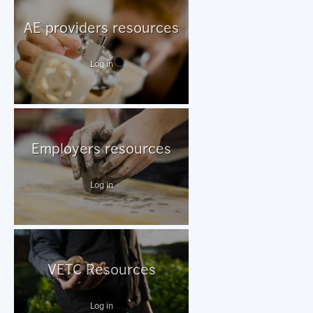
AE providers resources
Log in
Employers resources
Log in
VETC Resources
Log in