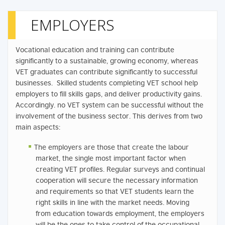
EMPLOYERS
Vocational education and training can contribute
significantly to a sustainable, growing economy, whereas
VET graduates can contribute significantly to successful
businesses. Skilled students completing VET school help
employers to fill skills gaps, and deliver productivity gains.
Accordingly. no VET system can be successful without the
involvement of the business sector. This derives from two
main aspects:
The employers are those that create the labour
market, the single most important factor when
creating VET profiles. Regular surveys and continual
cooperation will secure the necessary information
and requirements so that VET students learn the
right skills in line with the market needs. Moving
from education towards employment, the employers
will be the ones to take control of the occupational