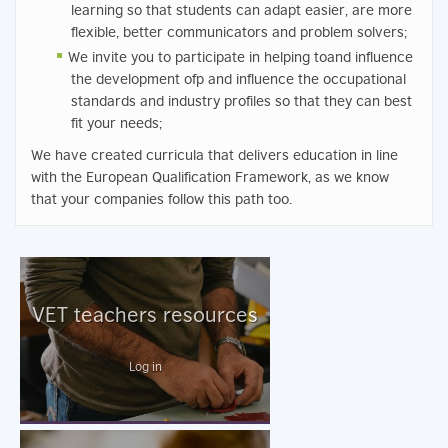
learning so that students can adapt easier, are more
flexible, better communicators and problem solvers;
We invite you to participate in helping toand influence
the development ofp and influence the occupational
standards and industry profiles so that they can best
fit your needs;
We have created curricula that delivers education in line
with the European Qualification Framework, as we know
that your companies follow this path too.
VET teachers resources
Log in