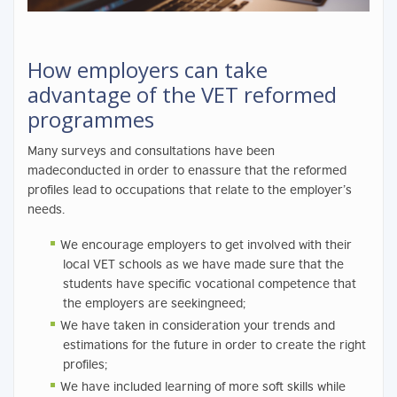
How employers can take
advantage of the VET reformed
programmes
Many surveys and consultations have been
madeconducted in order to enassure that the reformed
profiles lead to occupations that relate to the employer’s
needs.
We encourage employers to get involved with their
local VET schools as we have made sure that the
students have specific vocational competence that
the employers are seekingneed;
We have taken in consideration your trends and
estimations for the future in order to create the right
profiles;
We have included learning of more soft skills while