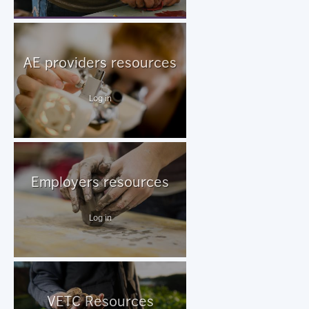
AE providers resources
Log in
Employers resources
Log in
VETC Resources