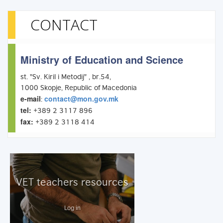
CONTACT
Ministry of Education and Science
st. "Sv. Kiril i Metodij" , br.54,
1000 Skopje, Republic of Macedonia
e-mail
contact@mon.gov.mk
:
tel:
+389 2 3117 896
fax:
+389 2 3118 414
VET teachers resources
Log in