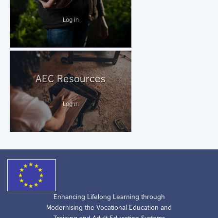
Log in
AEC Resources
Log in
Enhancing Lifelong Learning through
Modernising the Vocational Education and
Training and Adult Education Systems