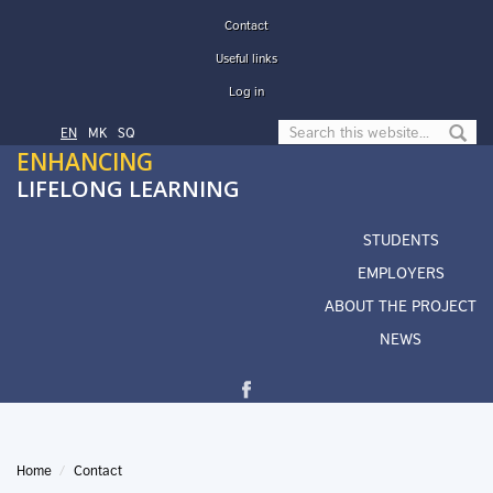
Skip to main content
Contact
Useful links
Log in
Search form
EN
МК
SQ
ENHANCING
LIFELONG LEARNING
STUDENTS
EMPLOYERS
ABOUT THE PROJECT
NEWS
Home
Contact