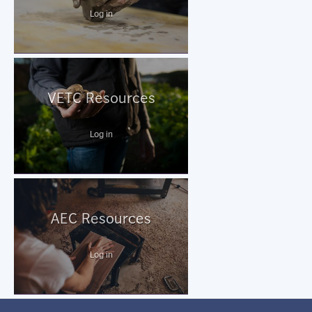
Log in
VETC Resources
Log in
AEC Resources
Log in