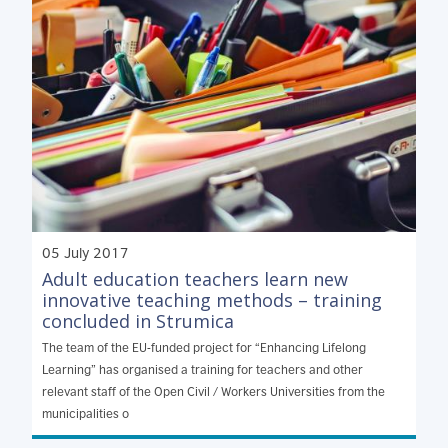
05 July 2017
Adult education teachers learn new
innovative teaching methods – training
concluded in Strumica
The team of the EU-funded project for “Enhancing Lifelong
Learning” has organised a training for teachers and other
relevant staff of the Open Civil / Workers Universities from the
municipalities o