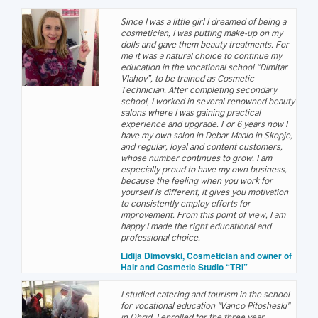
Since I was a little girl I dreamed of being a
cosmetician, I was putting make-up on my
dolls and gave them beauty treatments. For
me it was a natural choice to continue my
education in the vocational school “Dimitar
Vlahov”, to be trained as Cosmetic
Technician. After completing secondary
school, I worked in several renowned beauty
salons where I was gaining practical
experience and upgrade. For 6 years now I
have my own salon in Debar Maalo in Skopje,
and regular, loyal and content customers,
whose number continues to grow. I am
especially proud to have my own business,
because the feeling when you work for
yourself is different, it gives you motivation
to consistently employ efforts for
improvement. From this point of view, I am
happy I made the right educational and
professional choice.
Lidija Dimovski, Cosmetician and owner of
Hair and Cosmetic Studio “TRI”
I studied catering and tourism in the school
for vocational education "Vanco Pitosheski"
in Ohrid. I enrolled for the three year