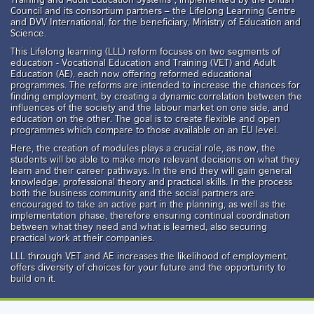
Council and its consortium partners – the Lifelong Learning Centre
and DVV International, for the beneficiary, Ministry of Education and
Science.
This Lifelong learning (LLL) reform focuses on two segments of
education - Vocational Education and Training (VET) and Adult
Education (AE), each now offering reformed educational
programmes. The reforms are intended to increase the chances for
finding employment, by creating a dynamic correlation between the
influences of the society and the labour market on one side, and
education on the other. The goal is to create flexible and open
programmes which compare to those available on an EU level.
Here, the creation of modules plays a crucial role, as now, the
students will be able to make more relevant decisions on what they
learn and their career pathways. In the end they will gain general
knowledge, professional theory and practical skills. In the process
both the business community and the social partners are
encouraged to take an active part in the planning, as well as the
implementation phase, therefore ensuring continual coordination
between what they need and what is learned, also securing
practical work at their companies.
LLL through VET and AE increases the likelihood of employment,
offers diversity of choices for your future and the opportunity to
build on it.