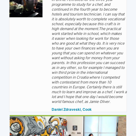
programme to study for a chef, and
continued in the fourth year to become
hotels and tourism technician. I can say that
it is absolutely worth to complete vocational
school, especially because this craft is in
high demand at the moment.The practical
work started while in school, which makes
it easier when looking for work for those
who are good at what they do. It is very nice
to have your own finances when you are
young that you can spend on whatever you
want without asking for money from your
parents. In this profession you can succeed
as in any other, so for example I managed to
win third prize in the international
competition in Croatia where I competed
with contestanst from more than 10
countries in Europe. Certainly there is still
much to learn and improve as a chef. I work a
lot and I hope that one day I would become
world famous chef, as Jamie Oliver.
Daniel Zdraveski, Cook