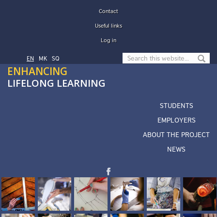
Skip to main content
Contact
Useful links
Log in
Search form
EN
МК
SQ
ENHANCING
LIFELONG LEARNING
STUDENTS
EMPLOYERS
ABOUT THE PROJECT
NEWS