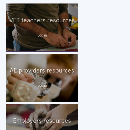
VET teachers resources
Log in
AE providers resources
Log in
Employers resources