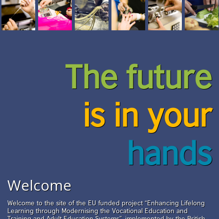
The future
is in your
hands
Welcome
Welcome to the site of the EU funded project “Enhancing Lifelong
Learning through Modernising the Vocational Education and
Training and Adult Education Systems”, implemented by the British