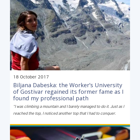
18 October 2017
Biljana Dabeska: the Worker’s University
of Gostivar regained its former fame as I
found my professional path
“I was climbing a mountain and I barely managed to do it. Just as I
reached the top, I noticed another top that I had to conquer.