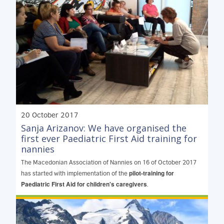
20 October 2017
Sanja Arizanov: We have organised the
first ever Paediatric First Aid training for
nannies
The Macedonian Association of Nannies on 16 of October 2017
pilot-training for
has started with implementation of the
Paediatric First Aid for children's caregivers
.