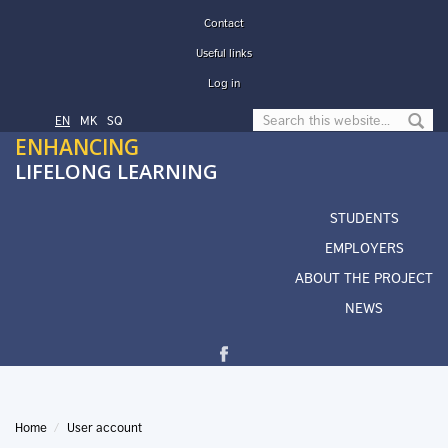
Skip to main content
Contact
Useful links
Log in
Search form
EN
МК
SQ
ENHANCING
LIFELONG LEARNING
STUDENTS
EMPLOYERS
ABOUT THE PROJECT
NEWS
Home
User account