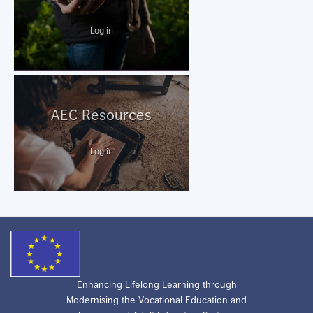
Log in
AEC Resources
Log in
Enhancing Lifelong Learning through
Modernising the Vocational Education and