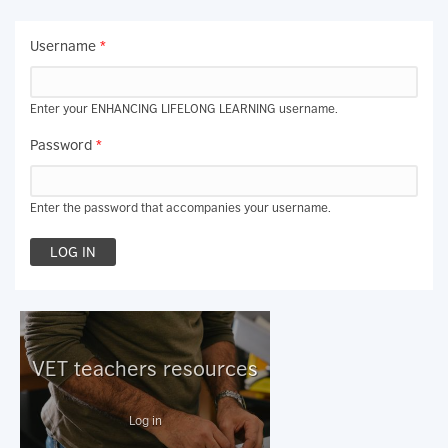
Username
*
Enter your ENHANCING LIFELONG LEARNING username.
Password
*
Enter the password that accompanies your username.
VET teachers resources
Log in