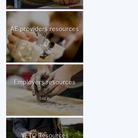
AE providers resources
Log in
Employers resources
Log in
VETC Resources