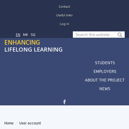
Skip to main content
Contact
Useful links
Log in
Search form
EN
МК
SQ
ENHANCING
LIFELONG LEARNING
STUDENTS
EMPLOYERS
ABOUT THE PROJECT
NEWS
Home
User account