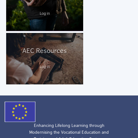
Log in
AEC Resources
Log in
Enhancing Lifelong Learning through
Modernising the Vocational Education and