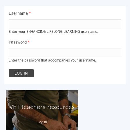
Username
*
Enter your ENHANCING LIFELONG LEARNING username.
Password
*
Enter the password that accompanies your username.
VET teachers resources
Log in