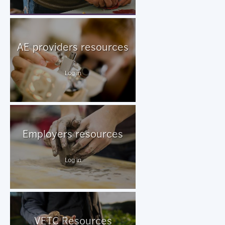
AE providers resources
Log in
Employers resources
Log in
VETC Resources